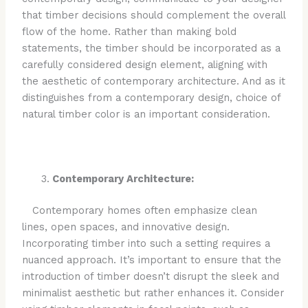
that timber decisions should complement the overall
flow of the home. Rather than making bold
statements, the timber should be incorporated as a
carefully considered design element, aligning with
the aesthetic of contemporary architecture. And as it
distinguishes from a contemporary design, choice of
natural timber color is an important consideration.
Contemporary Architecture:
Contemporary homes often emphasize clean
lines, open spaces, and innovative design.
Incorporating timber into such a setting requires a
nuanced approach. It’s important to ensure that the
introduction of timber doesn’t disrupt the sleek and
minimalist aesthetic but rather enhances it. Consider