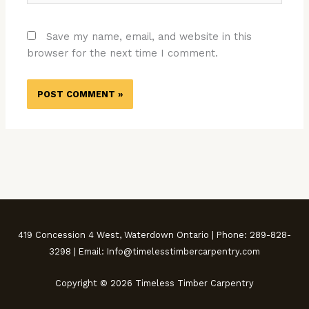
Save my name, email, and website in this
browser for the next time I comment.
419 Concession 4 West, Waterdown Ontario | Phone: 289-828-
3298 | Email: Info@timelesstimbercarpentry.com
Copyright © 2026 Timeless Timber Carpentry