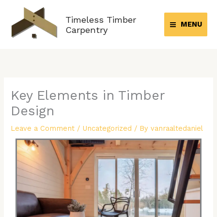
Skip
to
Timeless Timber
MENU
content
Carpentry
Key Elements in Timber
Design
Leave a Comment
/
Uncategorized
/ By
vanraaltedaniel