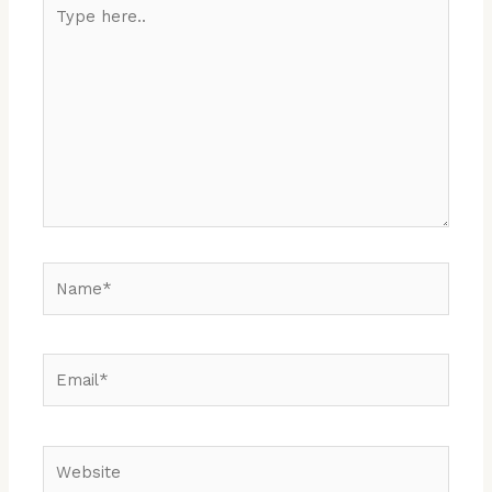
Type
here..
Name*
Email*
Website