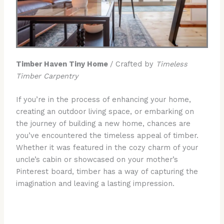
Timber Haven Tiny Home
/ Crafted by
Timeless
Timber Carpentry
If you’re in the process of enhancing your home,
creating an outdoor living space, or embarking on
the journey of building a new home, chances are
you’ve encountered the timeless appeal of timber.
Whether it was featured in the cozy charm of your
uncle’s cabin or showcased on your mother’s
Pinterest board, timber has a way of capturing the
imagination and leaving a lasting impression.