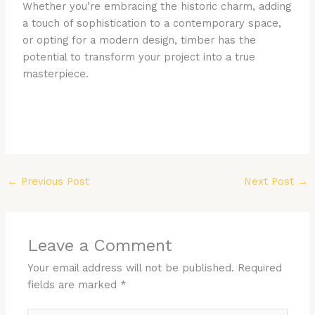
Whether you’re embracing the historic charm, adding
a touch of sophistication to a contemporary space,
or opting for a modern design, timber has the
potential to transform your project into a true
masterpiece.
←
Previous Post
Next Post
→
Leave a Comment
Your email address will not be published.
Required
fields are marked
*