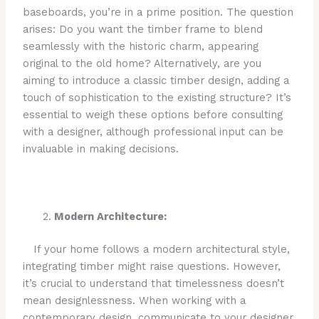
baseboards, you’re in a prime position. The question
arises: Do you want the timber frame to blend
seamlessly with the historic charm, appearing
original to the old home? Alternatively, are you
aiming to introduce a classic timber design, adding a
touch of sophistication to the existing structure? It’s
essential to weigh these options before consulting
with a designer, although professional input can be
invaluable in making decisions.
Modern Architecture:
If your home follows a modern architectural style,
integrating timber might raise questions. However,
it’s crucial to understand that timelessness doesn’t
mean designlessness. When working with a
contemporary design, communicate to your designer