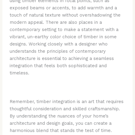
using timber elements in focal points, such as
exposed beams or accents, to add warmth and a
touch of natural texture without overshadowing the
modern appeal. There are also places in a
contemporary setting to make a statement with a
vibrant, un-earthy color choice of timber in some
designs. Working closely with a designer who
understands the principles of contemporary
architecture is essential to achieving a seamless
integration that feels both sophisticated and
timeless.
Remember, timber integration is an art that requires
thoughtful consideration and skilled craftsmanship.
By understanding the nuances of your home’s
architecture and design goals, you can create a
harmonious blend that stands the test of time.