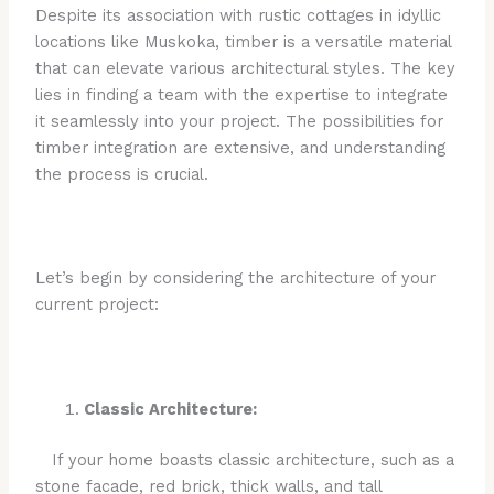
Despite its association with rustic cottages in idyllic
locations like Muskoka, timber is a versatile material
that can elevate various architectural styles. The key
lies in finding a team with the expertise to integrate
it seamlessly into your project. The possibilities for
timber integration are extensive, and understanding
the process is crucial.
Let’s begin by considering the architecture of your
current project:
Classic Architecture:
If your home boasts classic architecture, such as a
stone facade, red brick, thick walls, and tall