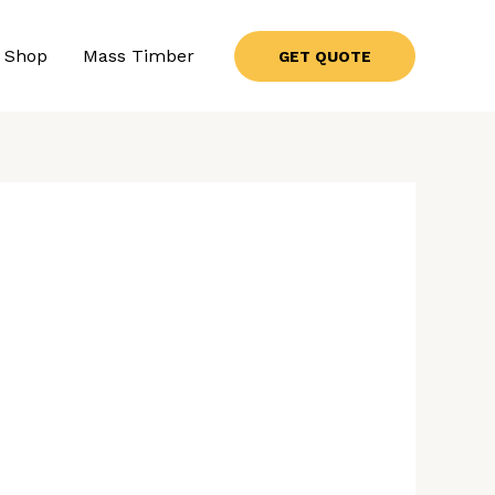
Shop
Mass Timber
GET QUOTE