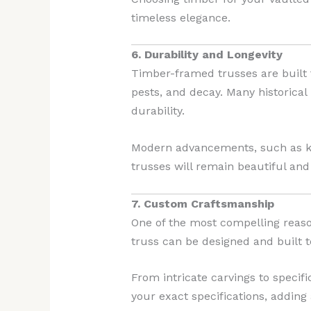
timeless elegance.
6. Durability and Longevity
Timber-framed trusses are built t
pests, and decay. Many historical
durability.
Modern advancements, such as kil
trusses will remain beautiful and
7. Custom Craftsmanship
One of the most compelling reaso
truss can be designed and built t
From intricate carvings to specifi
your exact specifications, adding 