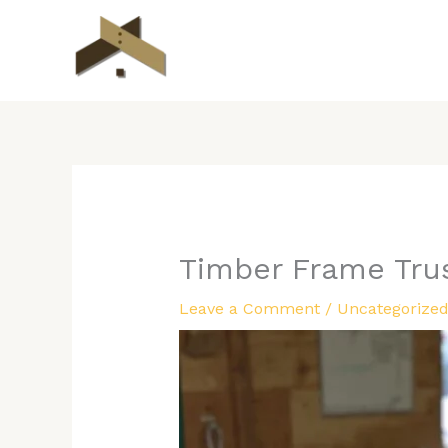
Skip
to
content
Timber Frame Tru
Leave a Comment
/
Uncategorize