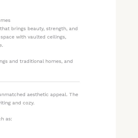
Homes
hat brings beauty, strength, and
space with vaulted ceilings,
e.
lings and traditional homes, and
unmatched aesthetic appeal. The
iting and cozy.
h as: