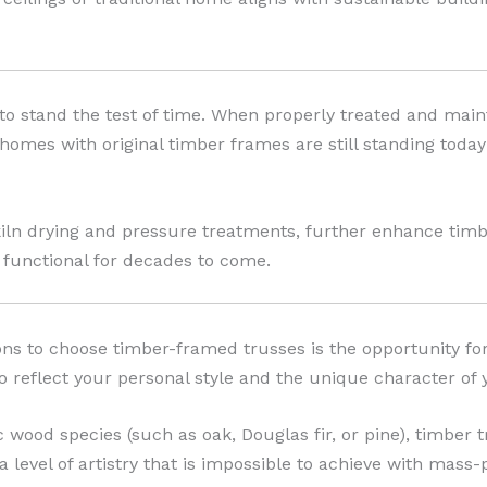
o stand the test of time. When properly treated and maint
 homes with original timber frames are still standing toda
n drying and pressure treatments, further enhance timber
 functional for decades to come.
ns to choose timber-framed trusses is the opportunity f
o reflect your personal style and the unique character of
c wood species (such as oak, Douglas fir, or pine), timber 
a level of artistry that is impossible to achieve with mass