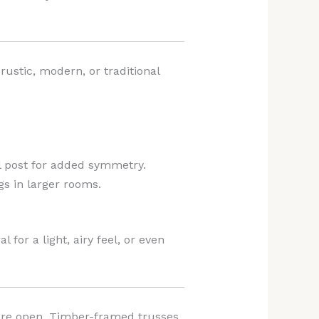
rustic, modern, or traditional
al post for added symmetry.
gs in larger rooms.
 for a light, airy feel, or even
more open. Timber-framed trusses