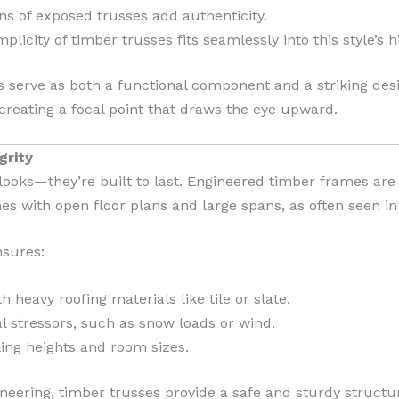
ns of exposed trusses add authenticity.
licity of timber trusses fits seamlessly into this style’s hi
es serve as both a functional component and a striking de
creating a focal point that draws the eye upward.
grity
looks—they’re built to last. Engineered timber frames are 
s with open floor plans and large spans, as often seen in 
nsures:
h heavy roofing materials like tile or slate.
l stressors, such as snow loads or wind.
iling heights and room sizes.
ering, timber trusses provide a safe and sturdy structur