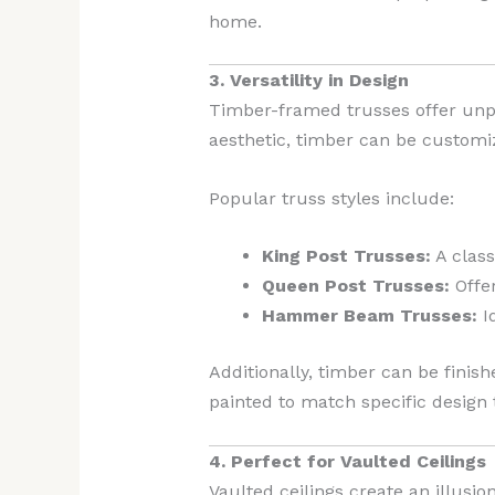
home.
3. Versatility in Design
Timber-framed trusses offer unpar
aesthetic, timber can be customiz
Popular truss styles include:
King Post Trusses:
A class
Queen Post Trusses:
Offer
Hammer Beam Trusses:
Id
Additionally, timber can be finishe
painted to match specific design
4. Perfect for Vaulted Ceilings
Vaulted ceilings create an illus