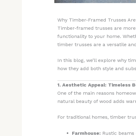
Why Timber-Framed Trusses Are t
Timber-framed trusses are more t
functionality to your home. Wheth
timber trusses are a versatile an
In this blog, we’ll explore why ti
how they add both style and subs
1. Aesthetic Appeal: Timeless 
One of the main reasons homeown
natural beauty of wood adds warm
For traditional homes, timber tru
Farmhouse:
Rustic beams e