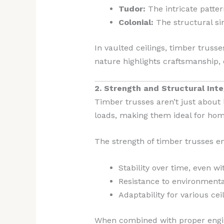
Tudor:
The intricate patter
Colonial:
The structural simp
In vaulted ceilings, timber truss
nature highlights craftsmanship, 
2. Strength and Structural Inte
Timber trusses aren’t just about 
loads, making them ideal for home
The strength of timber trusses e
Stability over time, even wit
Resistance to environmenta
Adaptability for various ce
When combined with proper engine