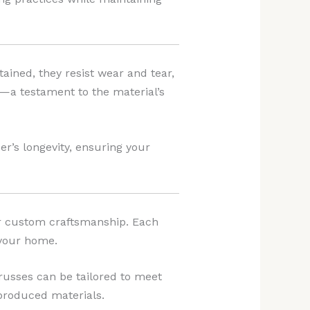
ained, they resist wear and tear,
y—a testament to the material’s
’s longevity, ensuring your
or custom craftsmanship. Each
 your home.
trusses can be tailored to meet
-produced materials.