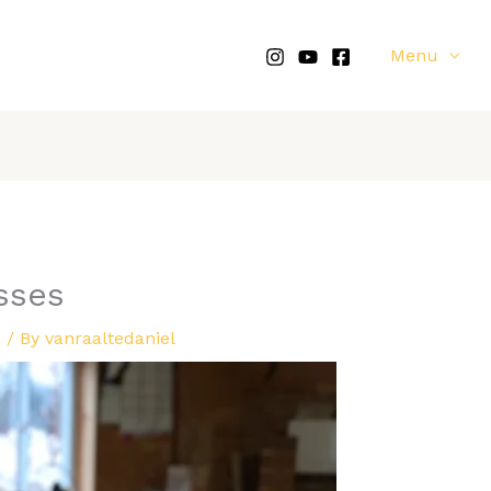
Menu
sses
d
/ By
vanraaltedaniel