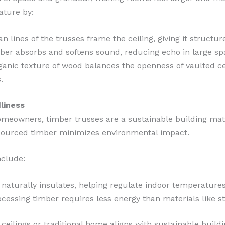
ature by:
n lines of the trusses frame the ceiling, giving it structu
er absorbs and softens sound, reducing echo in large sp
anic texture of wood balances the openness of vaulted cei
.
dliness
meowners, timber trusses are a sustainable building mat
 sourced timber minimizes environmental impact.
nclude:
aturally insulates, helping regulate indoor temperatures
cessing timber requires less energy than materials like st
ceilings or traditional home aligns with sustainable build