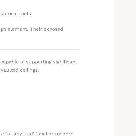
storical roots.
sign element. Their exposed
capable of supporting significant
vaulted ceilings.
e for any traditional or modern