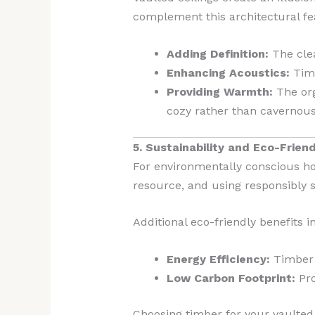
complement this architectural fe
Adding Definition:
The clea
Enhancing Acoustics:
Timb
Providing Warmth:
The org
cozy rather than cavernous
5. Sustainability and Eco-Frien
For environmentally conscious ho
resource, and using responsibly
Additional eco-friendly benefits i
Energy Efficiency:
Timber n
Low Carbon Footprint:
Pro
Choosing timber for your vaulted 