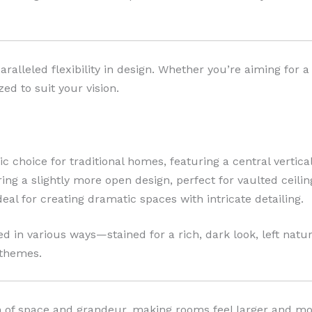
alleled flexibility in design. Whether you’re aiming for a 
ed to suit your vision.
ic choice for traditional homes, featuring a central vertic
ing a slightly more open design, perfect for vaulted ceilin
eal for creating dramatic spaces with intricate detailing.
d in various ways—stained for a rich, dark look, left natural
 themes.
ion of space and grandeur, making rooms feel larger and 