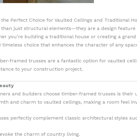
he Perfect Choice for Vaulted Ceilings and Traditional 
han just structural elements—they are a design feature t
er you’re building a traditional house or creating a grand 
d timeless choice that enhances the character of any spac
mber-framed trusses are a fantastic option for vaulted cei
tance to your construction project.
Beauty
ers and builders choose timber-framed trusses is their 
th and charm to vaulted ceilings, making a room feel inv
sses perfectly complement classic architectural styles suc
voke the charm of country living.