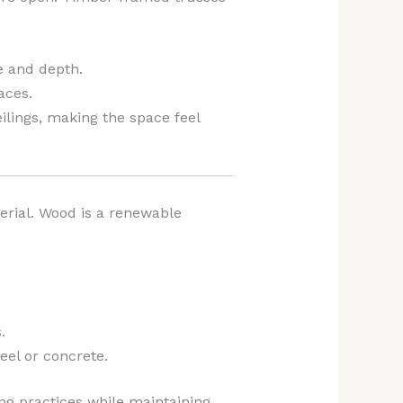
re and depth.
aces.
lings, making the space feel
erial. Wood is a renewable
.
eel or concrete.
ing practices while maintaining