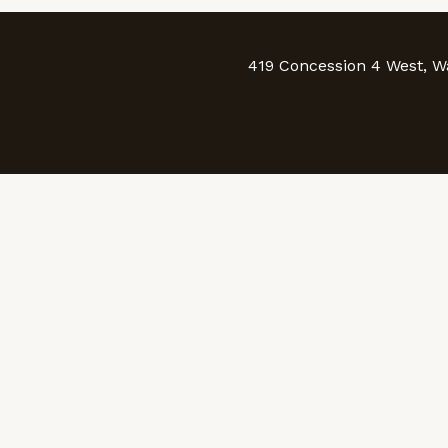
419 Concession 4 West, W