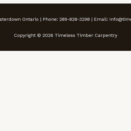
aterdown Ontario | Phone: 289-828-3298 | Email: Info@ti
Copyright © 2026 Timeless Timber Carpentry