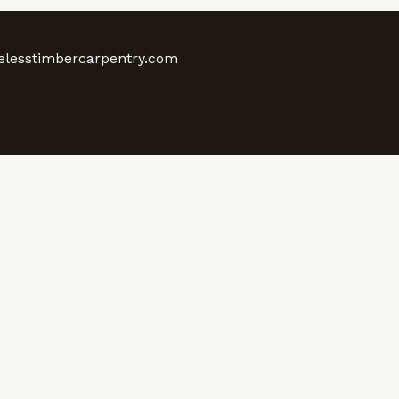
melesstimbercarpentry.com