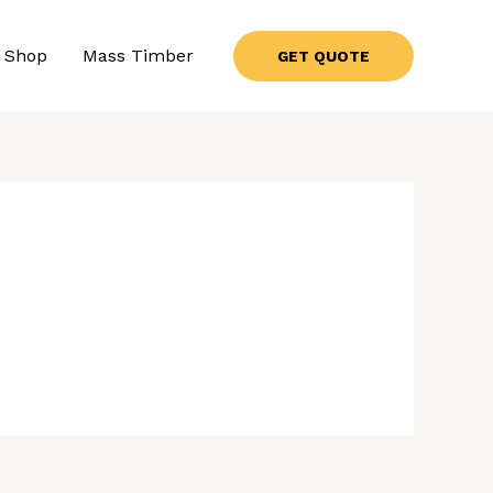
Shop
Mass Timber
GET QUOTE