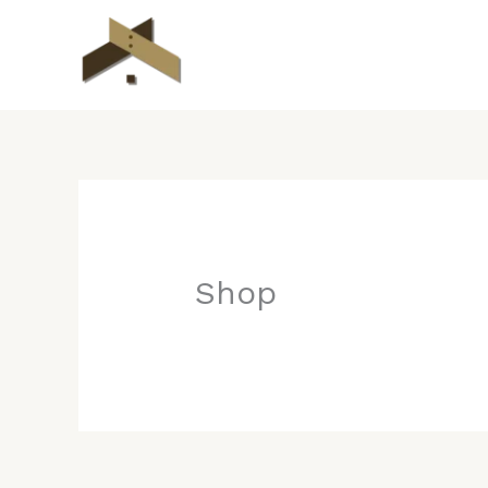
Skip
to
content
Shop