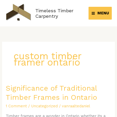
Skip
to
Timeless Timber
MENU
content
Carpentry
custom timber
framer ontario
Significance of Traditional
Significance
of
Timber Frames in Ontario
Traditional
Timber
1 Comment
/
Uncategorized
/
vanraaltedaniel
Frames
Timber frames are a wonder in Ontario whether its a