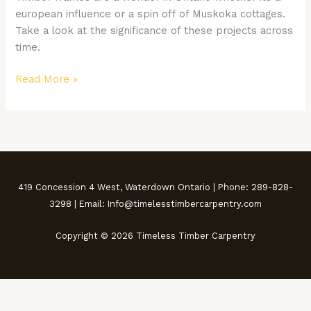
in
european influence or a spin off of Muskoka cottages.
Ontario
Take a look at the significance of these projects across
time.
Read More »
419 Concession 4 West, Waterdown Ontario | Phone: 289-828-
3298 | Email: Info@timelesstimbercarpentry.com
Copyright © 2026 Timeless Timber Carpentry