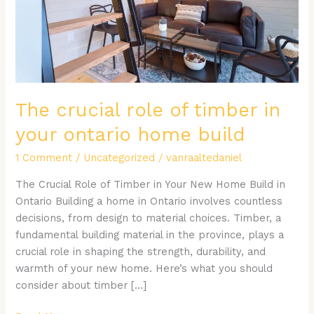
your
ontario
home
build
The crucial role of timber in
your ontario home build
1 Comment
/
Uncategorized
/
vanraaltedaniel
The Crucial Role of Timber in Your New Home Build in
Ontario Building a home in Ontario involves countless
decisions, from design to material choices. Timber, a
fundamental building material in the province, plays a
crucial role in shaping the strength, durability, and
warmth of your new home. Here’s what you should
consider about timber […]